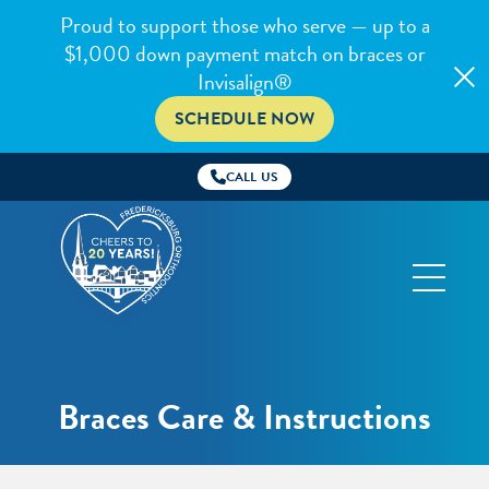
Proud to support those who serve — up to a
$1,000 down payment match on braces or
Invisalign®
SCHEDULE NOW
CALL US
Fredericksburg
Orthodontics
Braces Care & Instructions