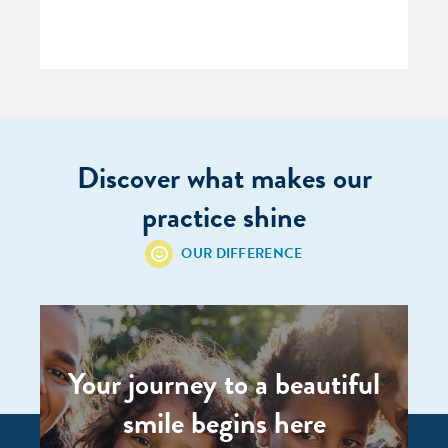
Discover what makes our
practice shine
OUR DIFFERENCE
Your journey to a beautiful
smile begins here